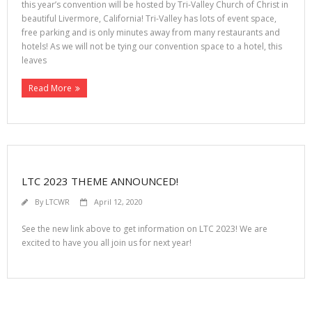
this year’s convention will be hosted by Tri-Valley Church of Christ in
beautiful Livermore, California! Tri-Valley has lots of event space,
free parking and is only minutes away from many restaurants and
hotels! As we will not be tying our convention space to a hotel, this
leaves
Read More
LTC 2023 THEME ANNOUNCED!
By
LTCWR
April 12, 2020
See the new link above to get information on LTC 2023! We are
excited to have you all join us for next year!