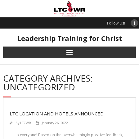
Skip
to
content
Follow Us!
Leadership Training for Christ
CATEGORY ARCHIVES:
UNCATEGORIZED
LTC LOCATION AND HOTELS ANNOUNCED!
By
LTCWR
January 26, 2022
Hello everyone! Based on the overwhelmingly positive feedback,